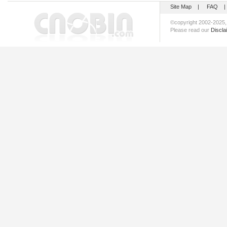
Site Map
|
FAQ
©copyright 2002-202
Please read our
Discla