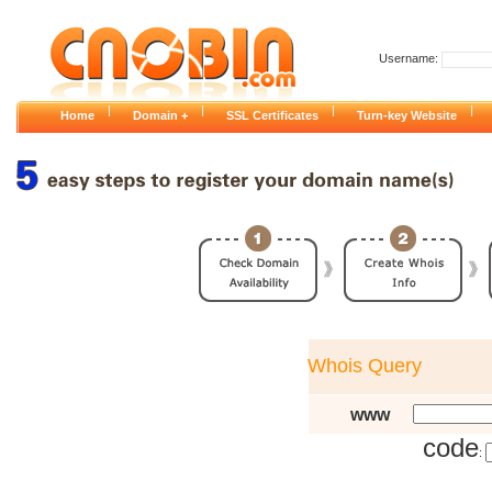
Username:
|
|
|
|
Home
Domain +
SSL Certificates
Turn-key Website
Whois Query
www
code
: