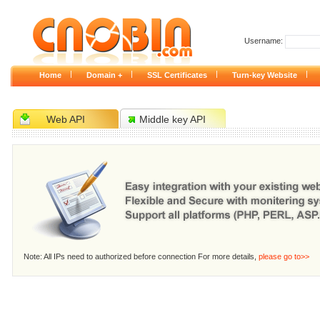
Username:
|
|
|
|
Home
Domain +
SSL Certificates
Turn-key Website
Web API
Middle key API
Note: All IPs need to authorized before connection For more details,
please go to>>