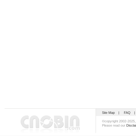
Site Map
|
FAQ
©copyright 2002-202
Please read our
Discla